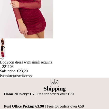
SALE
Bodycon dress with small sequins
- 221103
Sale price
€23,20
Regular price
€29,00
Shipping
Home delivery: €5
| Free for orders over €79
Post Office Pickup €3.90
| Free for orders over €59