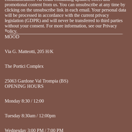
promotional content from us. You can unsubscribe at any time by
clicking on the unsubscribe link in each email. Your personal data
will be processed in accordance with the current privacy
legislation (GDPR) and will never be transferred to third parties
without your consent. For more information, see our Privacy
Policy.
MOOD
Via G. Matteotti, 205 H/K
The Portici Complex
25063 Gardone Val Trompia (BS)
OPENING HOURS
Monday 8:30 / 12:00
Tuesday 8:30am / 12:00pm
Wednesday 3:00 PM / 7:00 PM