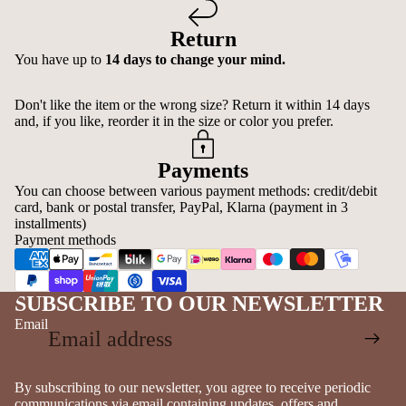
Return
You have up to
14 days to change your mind.
Don't like the item or the wrong size? Return it within 14 days
and, if you like, reorder it in the size or color you prefer.
Payments
You can choose between various payment methods: credit/debit
card, bank or postal transfer, PayPal, Klarna (payment in 3
installments)
Payment methods
SUBSCRIBE TO OUR NEWSLETTER
Email
By subscribing to our newsletter, you agree to receive periodic
communications via email containing updates, offers and