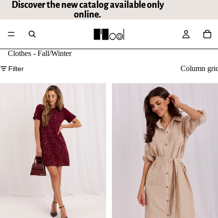
Discover the new catalog available only
Discover the new catalog available only
online.
online.
Clothes - Fall/Winter
Column gri
Filter