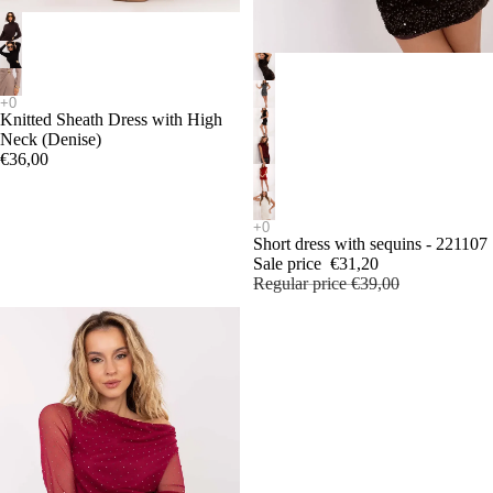
SALE
Knitted Sheath Dress with High
Neck (Denise)
€36,00
Short dress with sequins - 221107
Sale price
€31,20
Regular price
€39,00