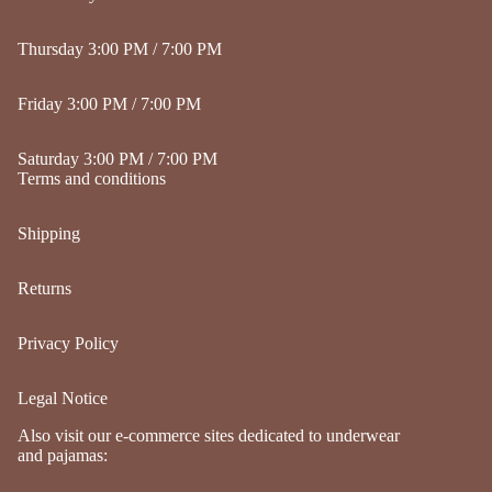
Thursday 3:00 PM / 7:00 PM
Friday 3:00 PM / 7:00 PM
Saturday 3:00 PM / 7:00 PM
Terms and conditions
Shipping
Returns
Privacy Policy
Legal Notice
Refund policy
Also visit our e-commerce sites dedicated to underwear
Privacy policy
and pajamas:
Terms of service