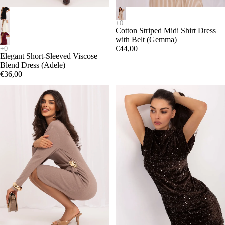
Cotton Striped Midi Shirt Dress
with Belt (Gemma)
€44,00
Elegant Short-Sleeved Viscose
Blend Dress (Adele)
€36,00